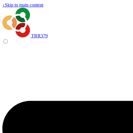
↓
Skip to main content
TRR379