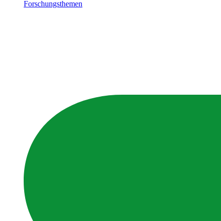
Forschungsthemen