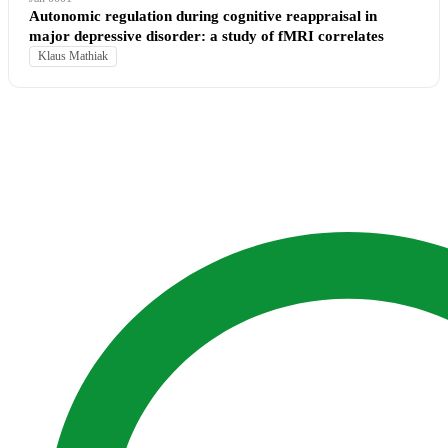
Autonomic regulation during cognitive reappraisal in
major depressive disorder: a study of fMRI correlates
Klaus Mathiak