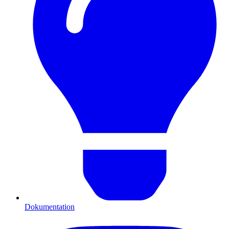
Dokumentation