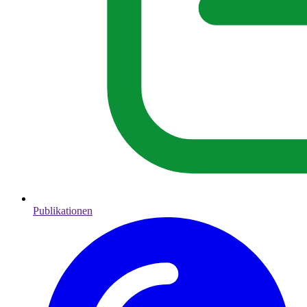
Publikationen