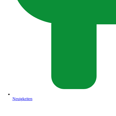
Neuigkeiten