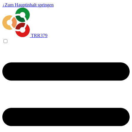
↓
Zum Hauptinhalt springen
TRR379