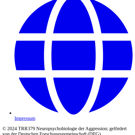
Impressum
© 2024 TRR379 Neuropsychobiologie der Aggression; gefördert
von der Deutschen Forschungsgemeinschaft (DFG)