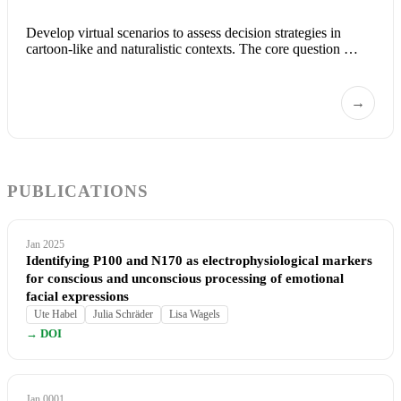
Develop virtual scenarios to assess decision strategies in
cartoon-like and naturalistic contexts. The core question …
→
PUBLICATIONS
Jan 2025
Identifying P100 and N170 as electrophysiological markers
for conscious and unconscious processing of emotional
facial expressions
Ute Habel
Julia Schräder
Lisa Wagels
→ DOI
Jan 0001