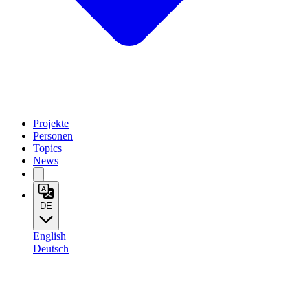
Projekte
Personen
Topics
News
DE
English
Deutsch