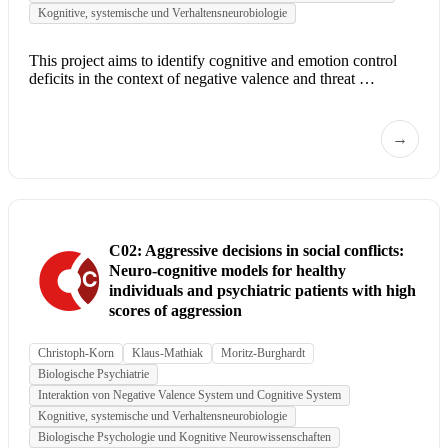
Kognitive, systemische und Verhaltensneurobiologie
This project aims to identify cognitive and emotion control
deficits in the context of negative valence and threat …
→
C02: Aggressive decisions in social conflicts:
Neuro-cognitive models for healthy
individuals and psychiatric patients with high
scores of aggression
Christoph-Korn
Klaus-Mathiak
Moritz-Burghardt
Biologische Psychiatrie
Interaktion von Negative Valence System und Cognitive System
Kognitive, systemische und Verhaltensneurobiologie
Biologische Psychologie und Kognitive Neurowissenschaften