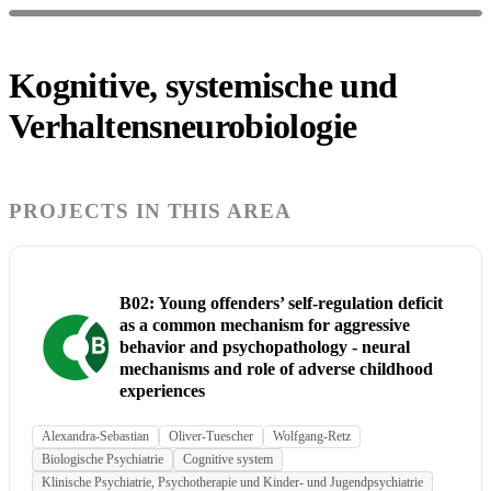
Kognitive, systemische und
Verhaltensneurobiologie
PROJECTS IN THIS AREA
B02: Young offenders’ self-regulation deficit
as a common mechanism for aggressive
behavior and psychopathology - neural
mechanisms and role of adverse childhood
experiences
Alexandra-Sebastian
Oliver-Tuescher
Wolfgang-Retz
Biologische Psychiatrie
Cognitive system
Klinische Psychiatrie, Psychotherapie und Kinder- und Jugendpsychiatrie