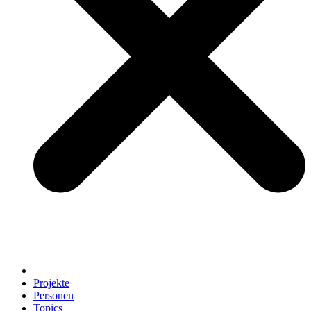
Projekte
Personen
Topics