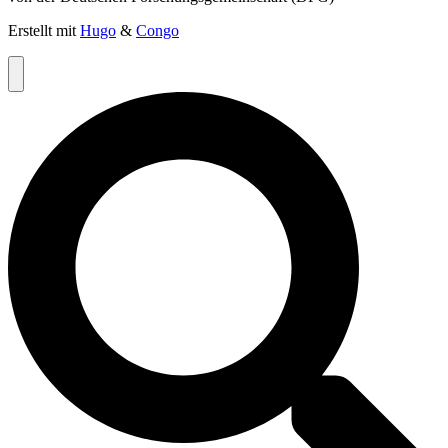
Erstellt mit
Hugo
&
Congo