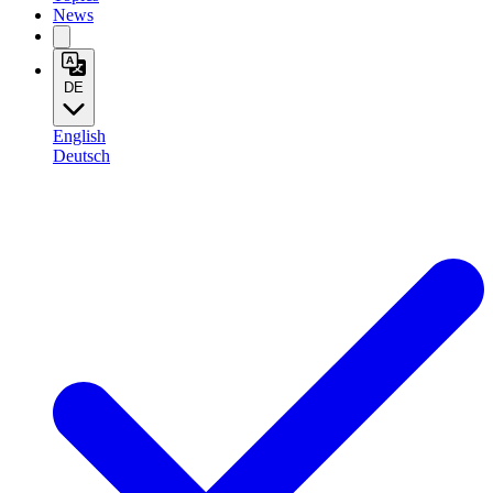
News
DE
English
Deutsch