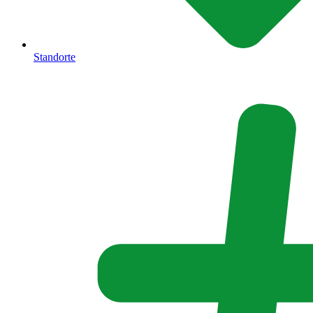
Standorte