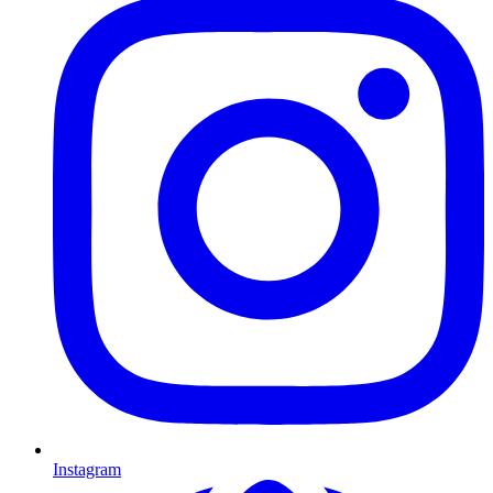
Instagram