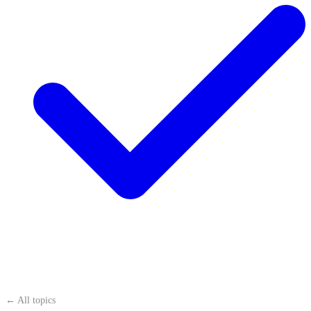
← All topics