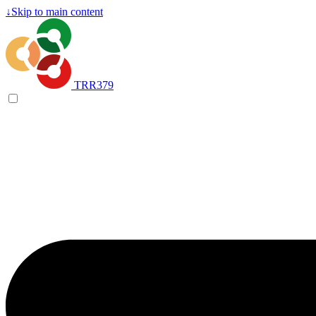
↓
Skip to main content
TRR379