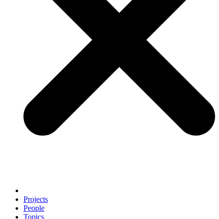
Projects
People
Topics