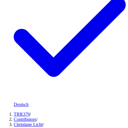
Deutsch
TRR379
/
Contributors
/
Christiane Licht
/