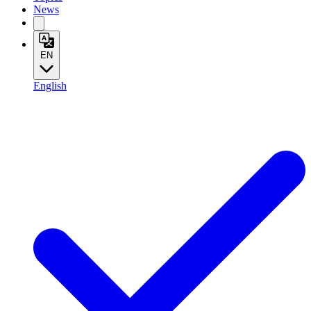
News
EN
English