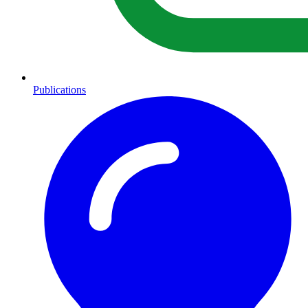
Publications