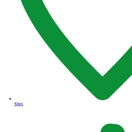
Sites