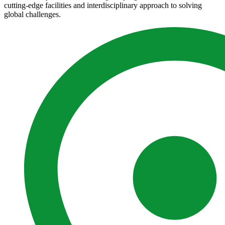
cutting-edge facilities and interdisciplinary approach to solving
global challenges.