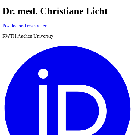
Dr. med. Christiane Licht
Postdoctoral researcher
RWTH Aachen University