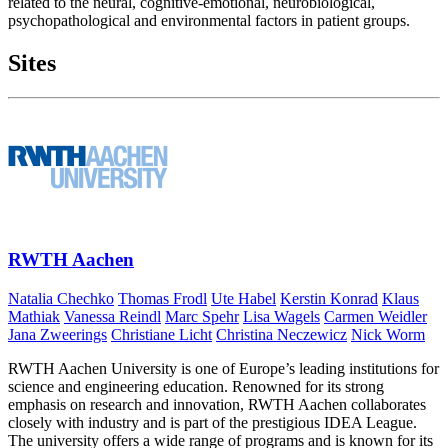
related to the neural, cognitive-emotional, neurobiological,
psychopathological and environmental factors in patient groups.
Sites
RWTH Aachen
Natalia Chechko
Thomas Frodl
Ute Habel
Kerstin Konrad
Klaus
Mathiak
Vanessa Reindl
Marc Spehr
Lisa Wagels
Carmen Weidler
Jana Zweerings
Christiane Licht
Christina Neczewicz
Nick Worm
RWTH Aachen University is one of Europe’s leading institutions for
science and engineering education. Renowned for its strong
emphasis on research and innovation, RWTH Aachen collaborates
closely with industry and is part of the prestigious IDEA League.
The university offers a wide range of programs and is known for its