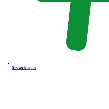
Research topics