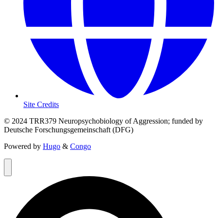
Site Credits
© 2024 TRR379 Neuropsychobiology of Aggression; funded by
Deutsche Forschungsgemeinschaft (DFG)
Powered by
Hugo
&
Congo