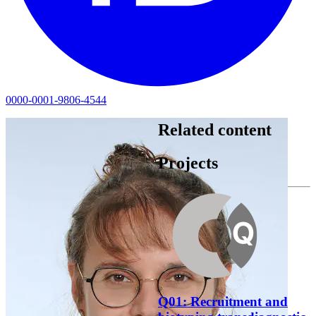
0000-0001-9806-4544
Related content
Projects
Q01: Recruitment and