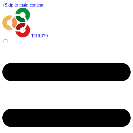
↓
Skip to main content
TRR379