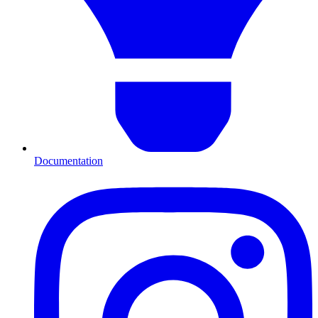
Documentation