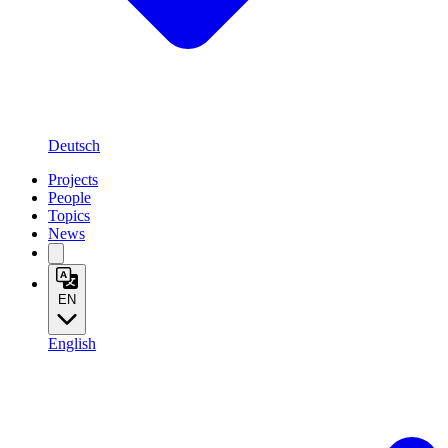
Deutsch
Projects
People
Topics
News
EN
English