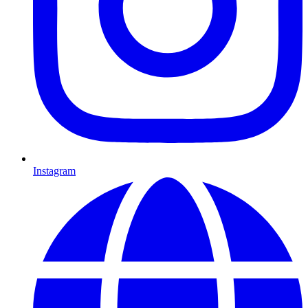
Instagram