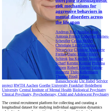
biotyping transdiagnostic
risk mechanisms for
aggressive behaviors in
mental disorders across
the life span
Andreas Reif
Annika Maas
Antonia Fritsch
Catherine Barnes-
Scheufler
Celina Müller
Christiane Licht
Christina
Neczewicz
Christine Margarete
Freitag
Dario Müller
Henry
Schirok
Ina Kuschel
Jaqueline
Scharf
Kerstin Konrad
Philippa
Hüpen
Robert Krämer
Sabine
Herpertz
Thilo Kellermann
Thomas Frodl
Tobias
Banaschewski
Ute Habel
Service
project
RWTH Aachen
Goethe University Frankfurt
Heidelberg
University
Central Institute of Mental Health
Biological Psychiatry
Clinical Psychiatry, Psychotherapy, Child and Adolescent Psychiatry
The central recruitment platform for collecting and curating a
longitudinal dataset for studying individual aggression dynamics