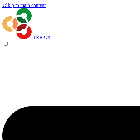
↓
Skip to main content
TRR379